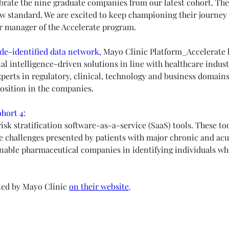
ebrate the nine graduate companies from our latest cohort. The
w standard. We are excited to keep championing their journey 
or manager of the Accelerate program.
de-identified data network
, Mayo Clinic Platform_Accelerate h
icial intelligence-driven solutions in line with healthcare indu
perts in regulatory, clinical, technology and business domains.
osition in the companies.
hort 4
:
isk stratification software-as-a-service (SaaS) tools. These too
e challenges presented by patients with major chronic and acut
enable pharmaceutical companies in identifying individuals who
ted by Mayo Clinic 
on their website
. 