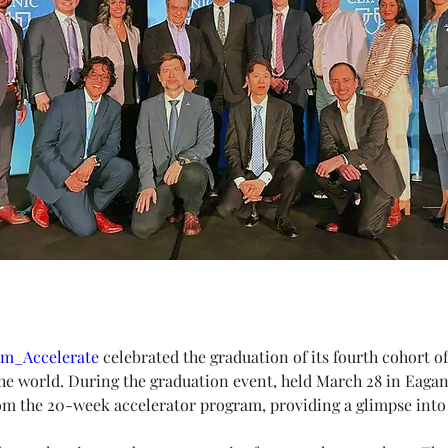
rm_Accelerate
 celebrated the graduation of its fourth cohort of
he world. During the graduation event, held March 28 in Eaga
m the 20-week accelerator program, providing a glimpse into 