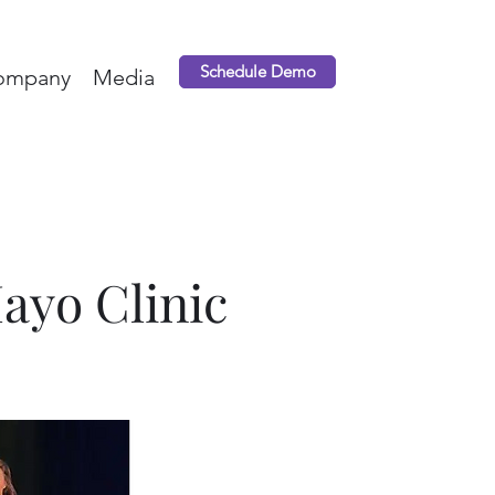
Schedule Demo
ompany
Media
Mayo Clinic