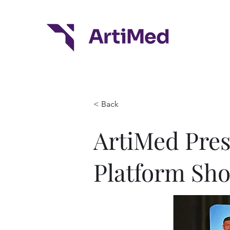
< Back
ArtiMed Prese
Platform Sh