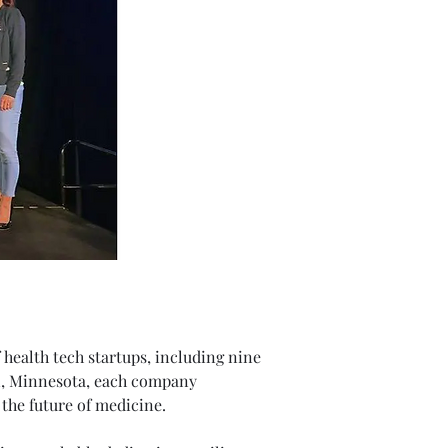
 health tech startups, including nine 
n, Minnesota, each company 
the future of medicine.