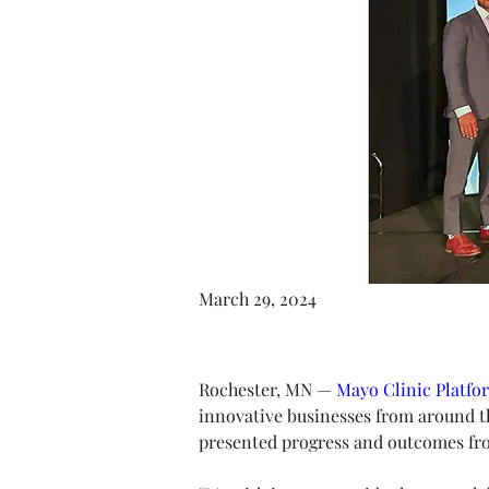
March 29, 2024
Rochester, MN — 
Mayo Clinic Platfo
innovative businesses from around t
presented progress and outcomes fro