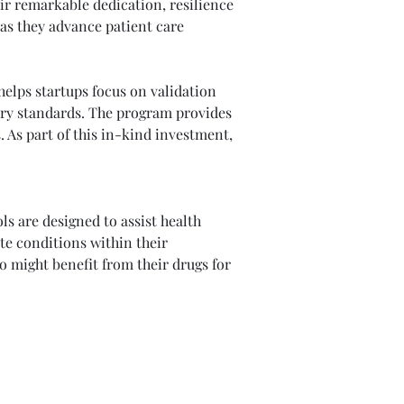
ir remarkable dedication, resilience 
as they advance patient care 
elps startups focus on validation 
stry standards. The program provides 
 As part of this in-kind investment, 
ls are designed to assist health 
e conditions within their 
 might benefit from their drugs for 