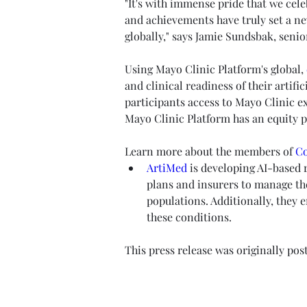
"It's with immense pride that we cel
and achievements have truly set a ne
globally," says Jamie Sundsbak, seni
Using Mayo Clinic Platform's global, 
and clinical readiness of their artif
participants access to Mayo Clinic ex
Mayo Clinic Platform has an equity p
Learn more about the members of 
Co
ArtiMed
 is developing AI-based r
plans and insurers to manage th
populations. Additionally, they 
these conditions. 
This press release was originally pos