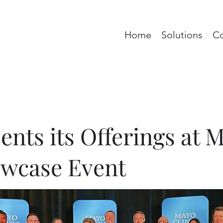
Home
Solutions
C
nts its Offerings at 
owcase Event